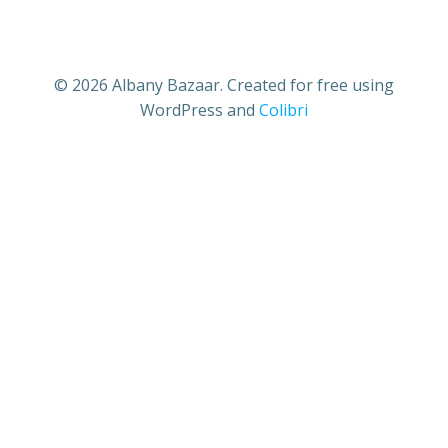
© 2026 Albany Bazaar. Created for free using
WordPress and
Colibri