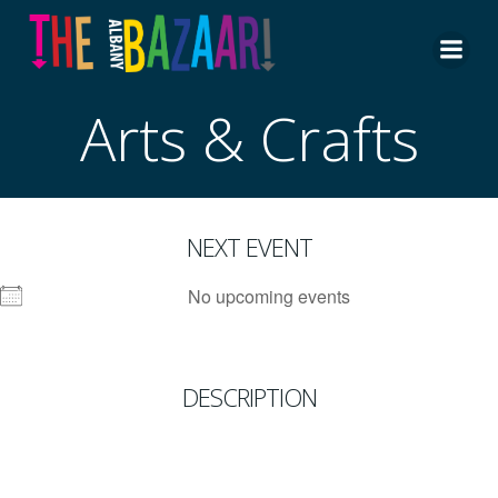
Skip
to
content
Arts & Crafts
NEXT EVENT
No upcoming events
DESCRIPTION